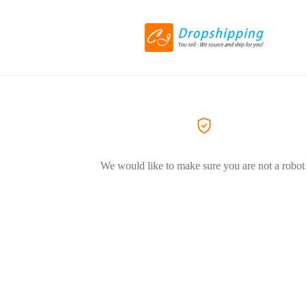
We would like to make sure you are not a robot