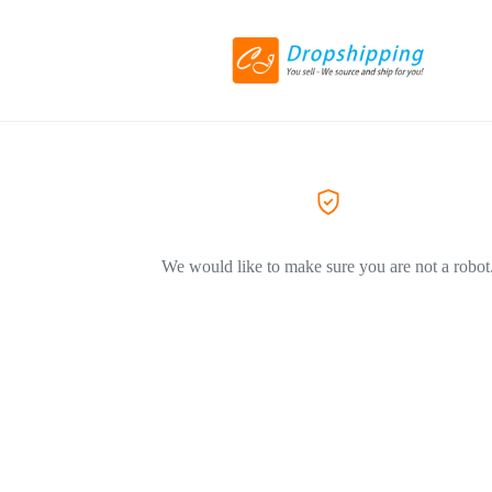
We would like to make sure you are not a robot