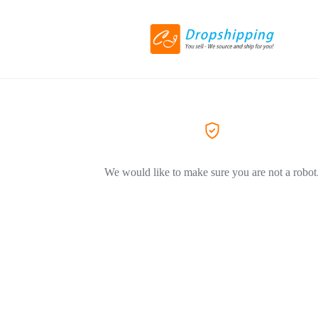
We would like to make sure you are not a robot