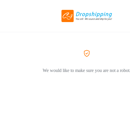
We would like to make sure you are not a robot