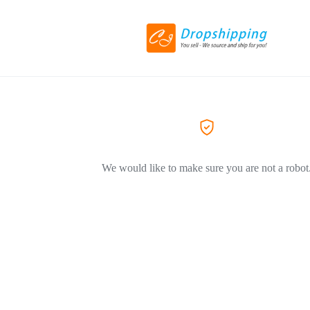
We would like to make sure you are not a robot