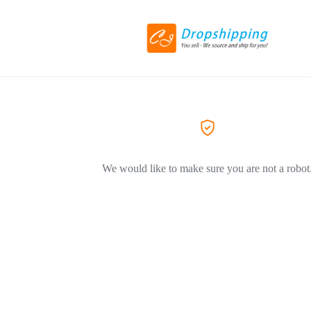
We would like to make sure you are not a robot