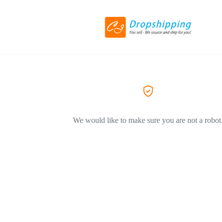
We would like to make sure you are not a robot