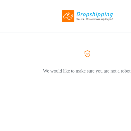
We would like to make sure you are not a robot