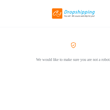
We would like to make sure you are not a robot