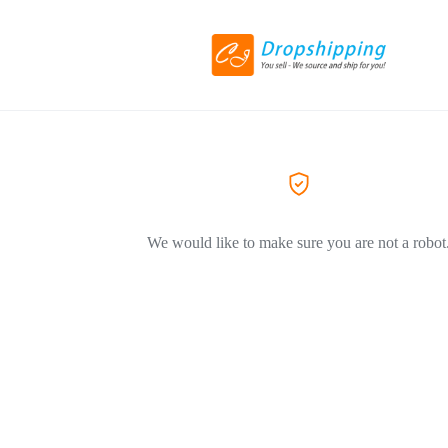
We would like to make sure you are not a robot