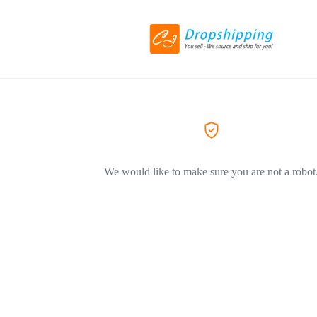
We would like to make sure you are not a robot