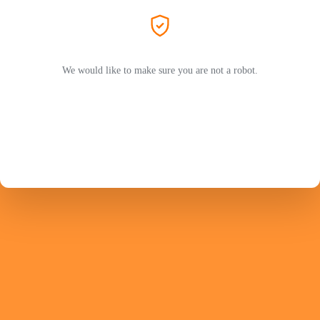
We would like to make sure you are not a robot.