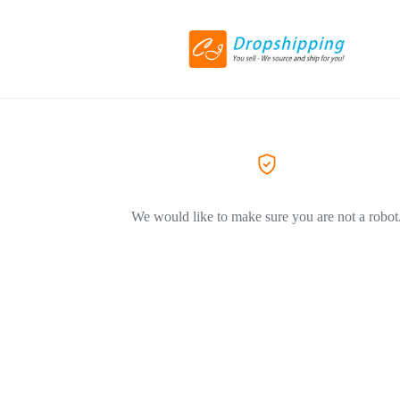
We would like to make sure you are not a robot