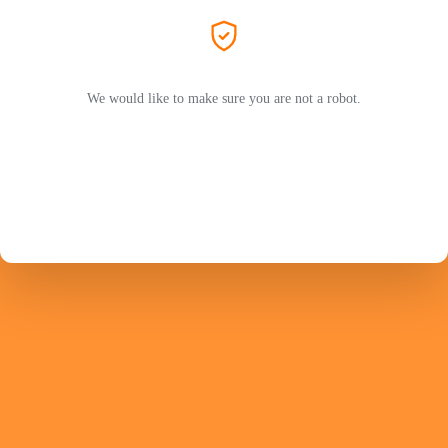
We would like to make sure you are not a robot.