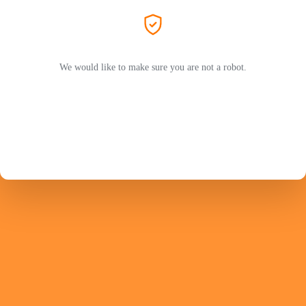
We would like to make sure you are not a robot.