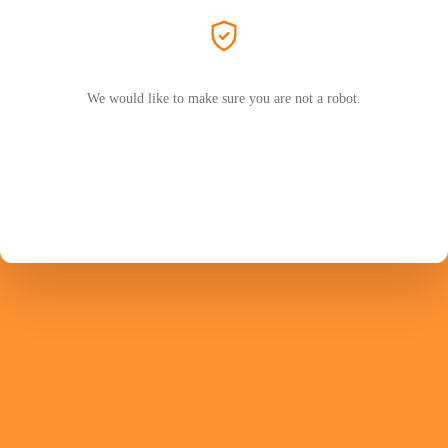
We would like to make sure you are not a robot.