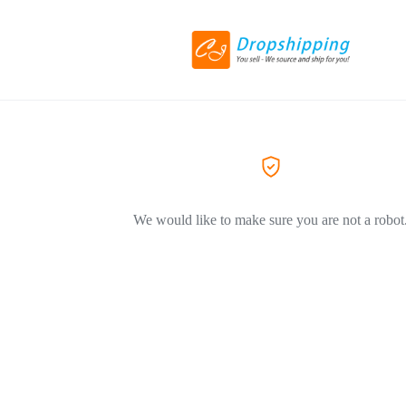
We would like to make sure you are not a robot