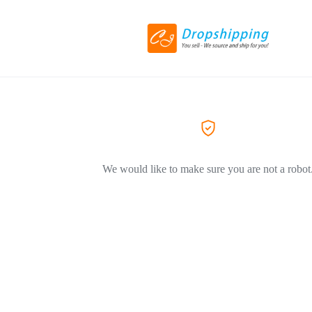
We would like to make sure you are not a robot