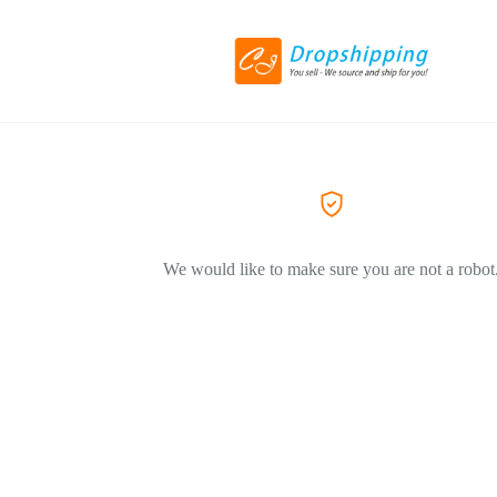
We would like to make sure you are not a robot