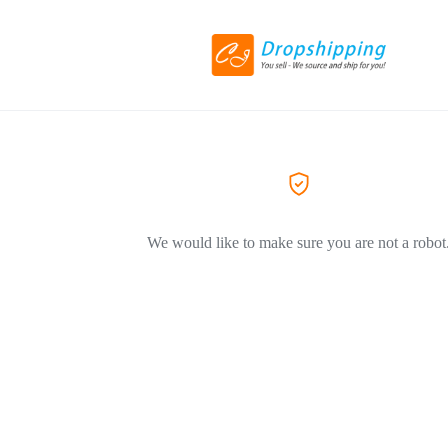
We would like to make sure you are not a robot