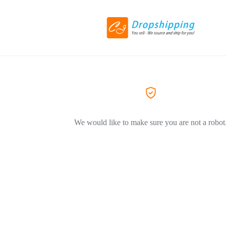
We would like to make sure you are not a robot