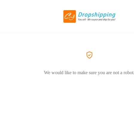
We would like to make sure you are not a robot