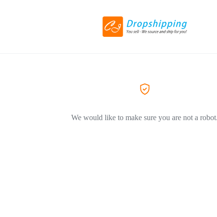
We would like to make sure you are not a robot