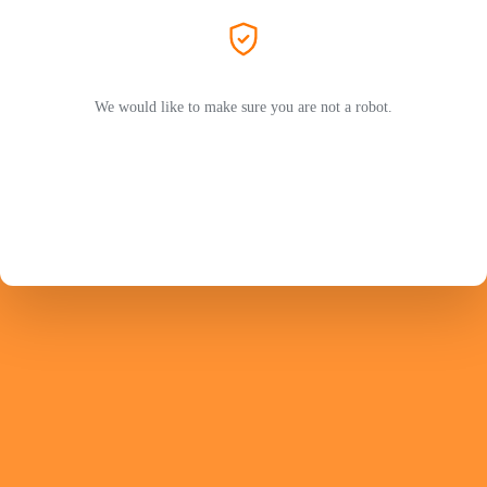
We would like to make sure you are not a robot.