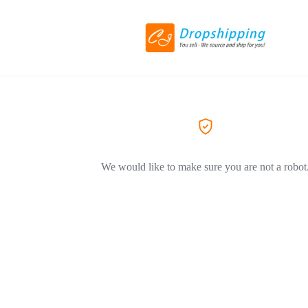
We would like to make sure you are not a robot