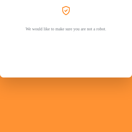
We would like to make sure you are not a robot.