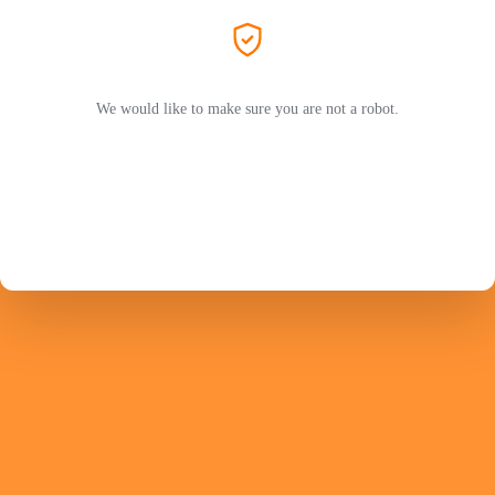
We would like to make sure you are not a robot.