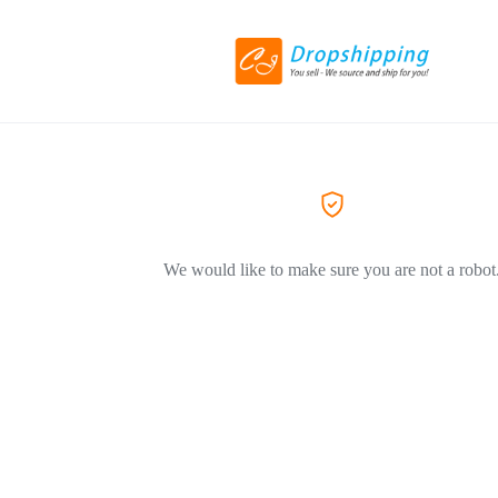
We would like to make sure you are not a robot