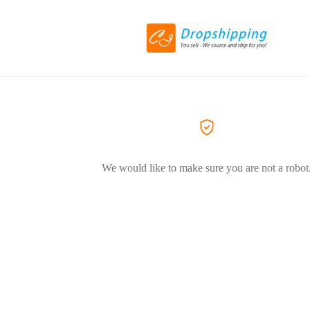
We would like to make sure you are not a robot