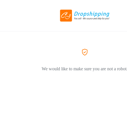
We would like to make sure you are not a robot