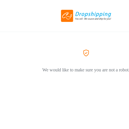
We would like to make sure you are not a robot