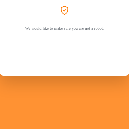
We would like to make sure you are not a robot.