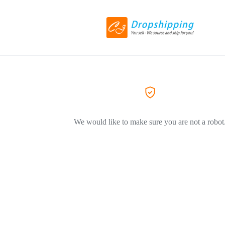
We would like to make sure you are not a robot