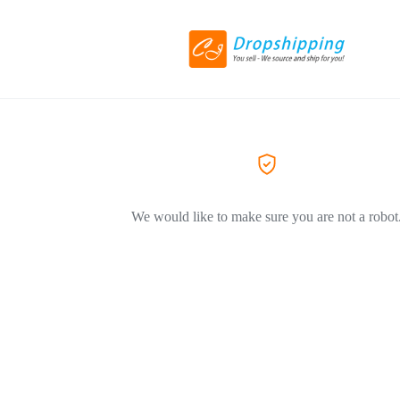
We would like to make sure you are not a robot