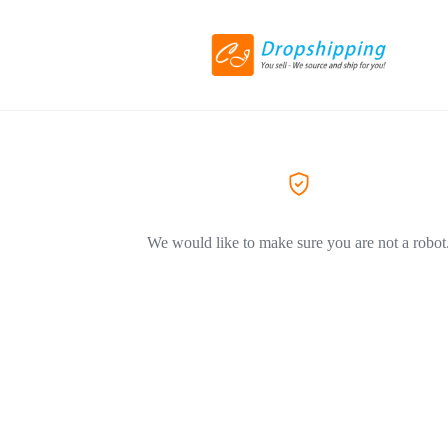
We would like to make sure you are not a robot