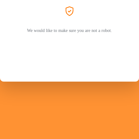
We would like to make sure you are not a robot.