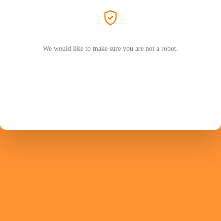
We would like to make sure you are not a robot.