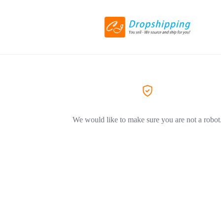
We would like to make sure you are not a robot