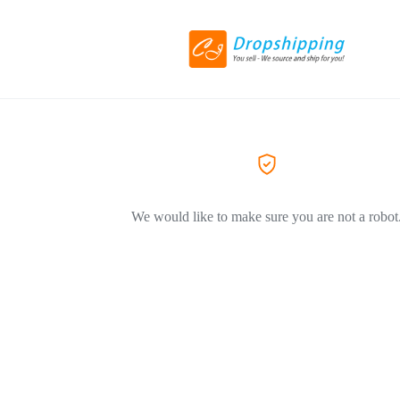
We would like to make sure you are not a robot