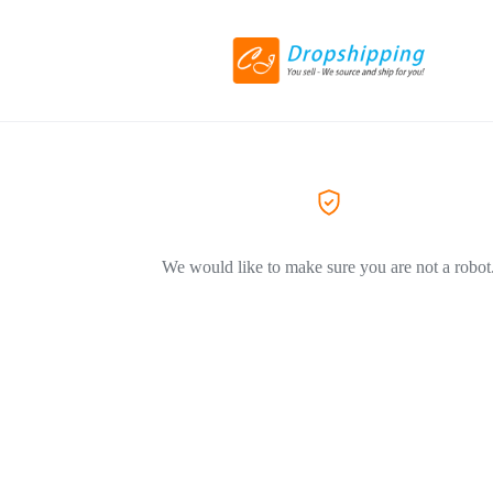
We would like to make sure you are not a robot