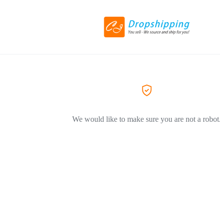
We would like to make sure you are not a robot