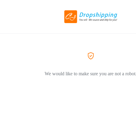
We would like to make sure you are not a robot