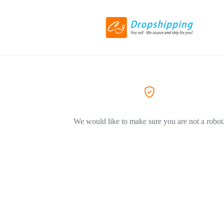
We would like to make sure you are not a robot