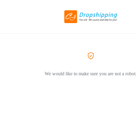
We would like to make sure you are not a robot