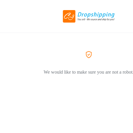
We would like to make sure you are not a robot