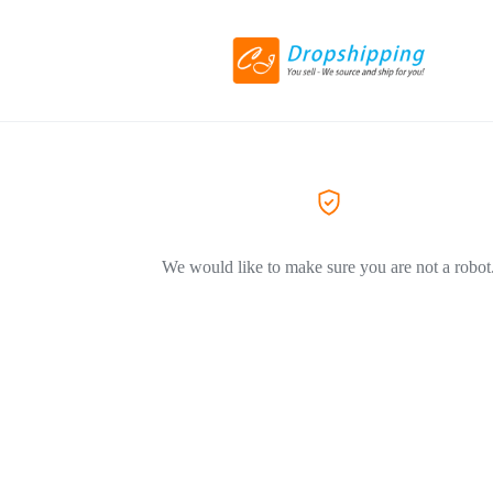
We would like to make sure you are not a robot