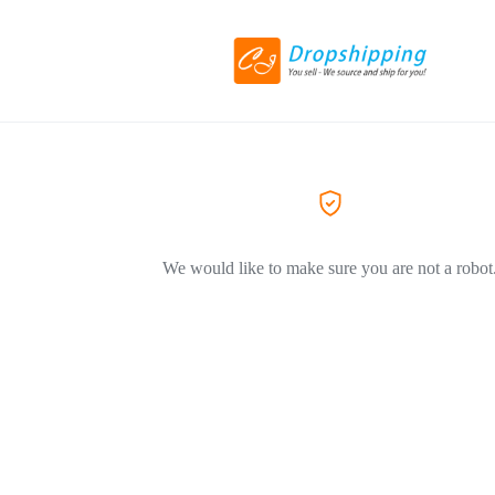
We would like to make sure you are not a robot