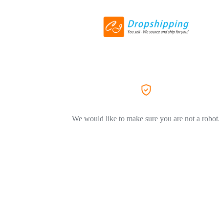
We would like to make sure you are not a robot