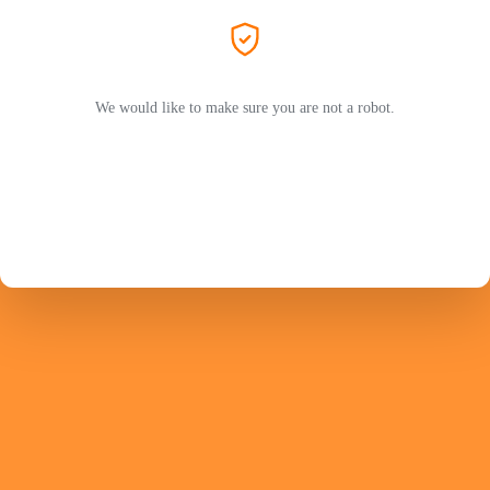
We would like to make sure you are not a robot.