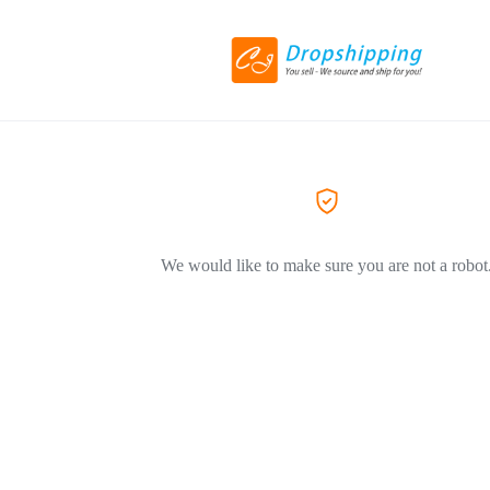
We would like to make sure you are not a robot